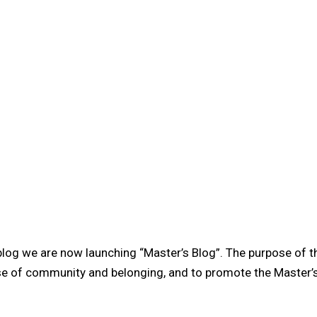
 blog we are now launching “Master’s Blog”. The purpose of 
se of community and belonging, and to promote the Master’s