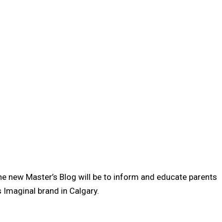
the new Master’s Blog will be to inform and educate parents
 Imaginal brand in Calgary.