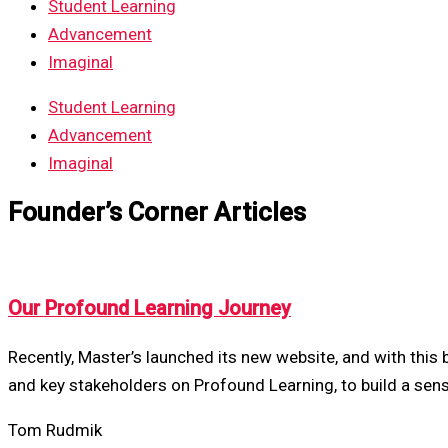
Student Learning
Advancement
Imaginal
Student Learning
Advancement
Imaginal
Founder’s Corner Articles
Our Profound Learning Journey
Recently, Master’s launched its new website, and with this
and key stakeholders on Profound Learning, to build a sen
Tom Rudmik